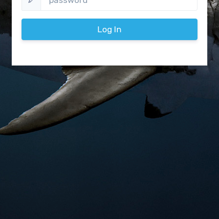
Log In